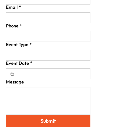
Email
*
Phone
*
Event Type
*
Event Date
*
Message
Submit