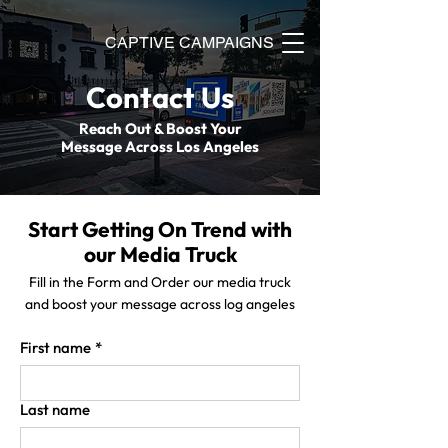
CAPTIVE CAMPAIGNS
Contact Us
Reach Out & Boost Your
Message Across Los Angeles
Start Getting On Trend with
our Media Truck
Fill in the Form and Order our media truck
and boost your message across log angeles
First name
*
Last name